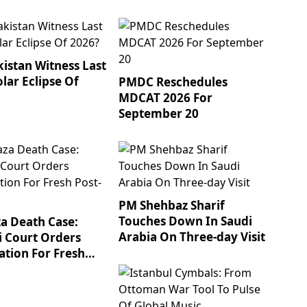
kistan Witness Last
olar Eclipse Of
PMDC Reschedules
MDCAT 2026 For
September 20
PM Shehbaz Sharif
Touches Down In Saudi
za Death Case:
Arabia On Three-day Visit
i Court Orders
tion For Fresh
mortem