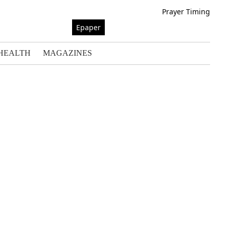
Prayer Timing
Epaper
HEALTH
MAGAZINES