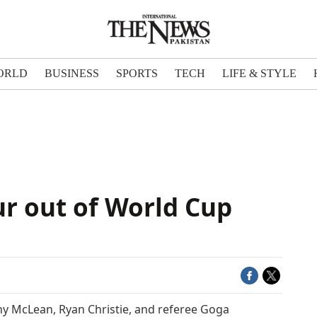
ORLD
BUSINESS
SPORTS
TECH
LIFE & STYLE
ur out of World Cup