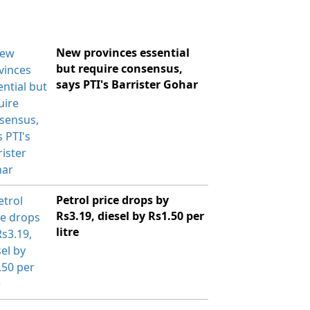
New provinces essential
but require consensus,
says PTI's Barrister Gohar
Petrol price drops by
Rs3.19, diesel by Rs1.50 per
litre