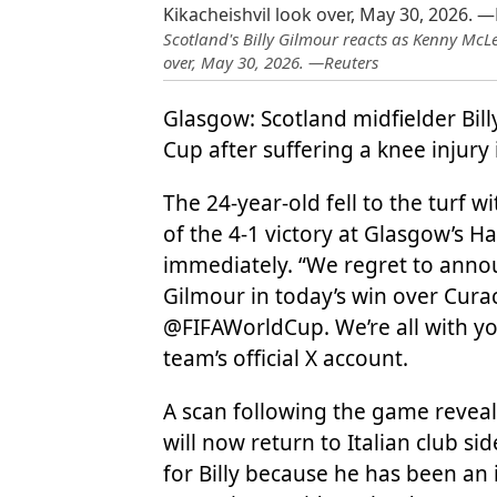
Scotland's Billy Gilmour reacts as Kenny McLe
over, May 30, 2026. —Reuters
Glasgow: Scotland midfielder Bil
Cup after suffering a knee injury
The 24-year-old fell to the turf w
of the 4-1 victory at Glasgow’s 
immediately. “We regret to annou
Gilmour in today’s win over Curac
@FIFAWorldCup. We’re all with you
team’s official X account.
A scan following the game reve
will now return to Italian club si
for Billy because he has been an 