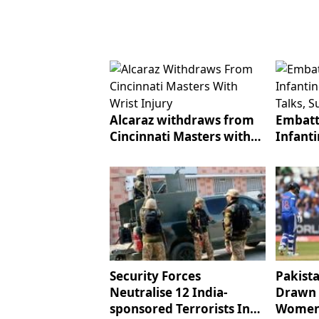
Alcaraz withdraws from
Embatt
Cincinnati Masters with
Infant
wrist injury
talks, 
Security Forces
Pakist
Neutralise 12 India-
Drawn 
sponsored Terrorists In
Women'