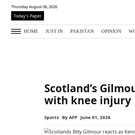
Thursday August 06, 2026
Today's Paper
HOME
JUST IN
PAKISTAN
OPINION
W
Scotland’s Gilmo
with knee injury
Sports
By
AFP
June 01, 2026