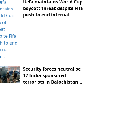
Uefa maintains World Cup
boycott threat despite Fifa
push to end internal
turmoil
Security forces neutralise
12 India-sponsored
terrorists in Balochistan
IBOs