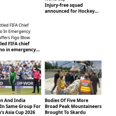
Injury-free squad
announced for Hockey
World Cup
led FIFA chief
ino in emergency
suffers Figo blow
an And India
Bodies Of Five More
In Same Group For
Broad Peak Mountaineers
s Asia Cup 2026
Brought To Skardu