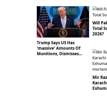
Balochistan IBOs
Will Pa
Total S
2026?
Trump Says US Has
'massive' Amounts Of
Munitions, Dismisses
Shortage Reports
Mir Ra
Karach
Exhuma
Post-