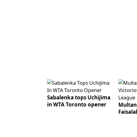
Sabalenka tops Uchijima
in WTA Toronto opener
Multan,
Faisala
Champi