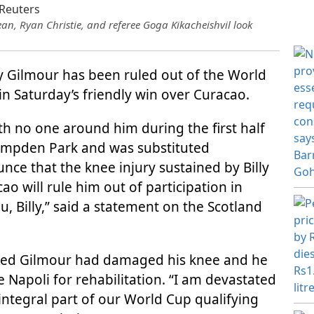
an, Ryan Christie, and referee Goga Kikacheishvil look
ly Gilmour has been ruled out of the World
 in Saturday’s friendly win over Curacao.
ith no one around him during the first half
Hampden Park and was substituted
nce that the knee injury sustained by Billy
ao will rule him out of participation in
, Billy,” said a statement on the Scotland
aled Gilmour had damaged his knee and he
de Napoli for rehabilitation. “I am devastated
integral part of our World Cup qualifying