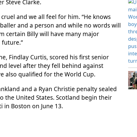
r Steve Clarke.
so cruel and we all feel for him. “He knows
tballer and a person and while no words will
m certain Billy will have many major
future.”
, Findlay Curtis, scored his first senior
nd level after they fell behind against
 also qualified for the World Cup.
nkland and a Ryan Christie penalty sealed
to the United States. Scotland begin their
 in Boston on June 13.