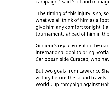
campaign,” said Scotland manage
“The timing of this injury is so, 
what we all think of him as a foo
give him any comfort tonight, I a
tournaments ahead of him in the 
Gilmour’s replacement in the game
international goal to bring Scotla
Caribbean side Curacao, who have
But two goals from Lawrence Sha
victory before the squad travels 
World Cup campaign against Haiti