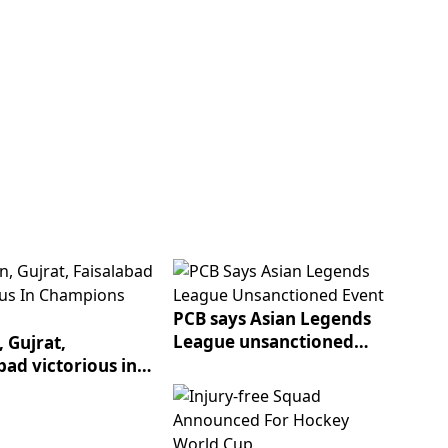
PCB says Asian Legends
League unsanctioned
 Gujrat,
event
bad victorious in
ons League