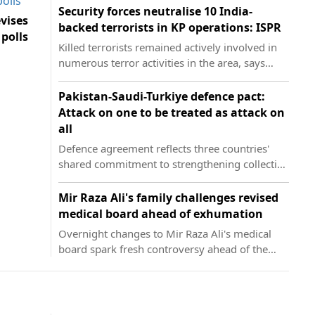
Security forces neutralise 10 India-
vises
backed terrorists in KP operations: ISPR
 polls
Killed terrorists remained actively involved in
numerous terror activities in the area, says
military's media wing
Pakistan-Saudi-Turkiye defence pact:
Attack on one to be treated as attack on
all
Defence agreement reflects three countries'
shared commitment to strengthening collective
security, says FO
Mir Raza Ali's family challenges revised
medical board ahead of exhumation
Overnight changes to Mir Raza Ali's medical
board spark fresh controversy ahead of the
court-ordered exhumation proceedings