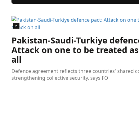
Pakistan-Saudi-Turkiye defenc
Attack on one to be treated as
all
Defence agreement reflects three countries' shared
strengthening collective security, says FO