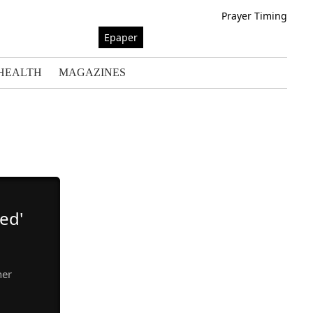
Prayer Timing
Epaper
HEALTH
MAGAZINES
ed'
her