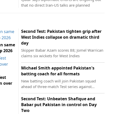
that no direct Iran-US talks are planned
Second Test: Pakistan tighten grip after
West Indies collapse on dramatic third
day
in same
Skipper Babar Azam scores 88; Jomel Warrican
p 2026
claims six wickets for West Indies
Michael Smith appointed Pakistan's
batting coach for all formats
est
New batting coach will join Pakistan squad
n over
ahead of three-match Test series against
England
Second Test: Unbeaten Shafique and
Babar put Pakistan in control on Day
Two