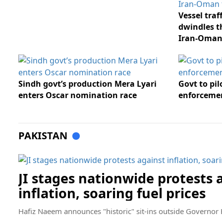
Vessel tra
dwindles t
Iran-Oman
Sindh govt’s production Mera Lyari
Govt to pi
enters Oscar nomination race
enforcemen
PAKISTAN
JI stages nationwide protests 
inflation, soaring fuel prices
Hafiz Naeem announces "historic" sit-ins outside Governor 