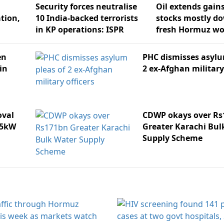
Security forces neutralise
Oil extends gain
ation,
10 India-backed terrorists
stocks mostly d
in KP operations: ISPR
fresh Hormuz wo
en
PHC dismisses asylu
in
2 ex-Afghan military
oval
CDWP okays over Rs
25kW
Greater Karachi Bul
Supply Scheme