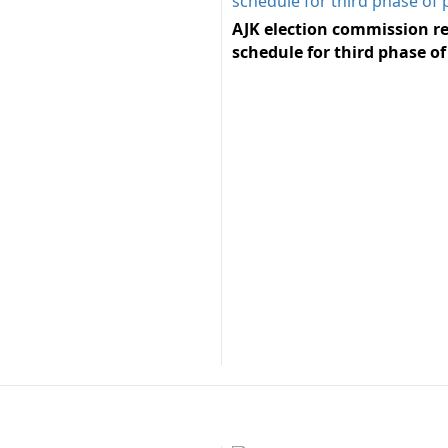
AJK election commission re
schedule for third phase of