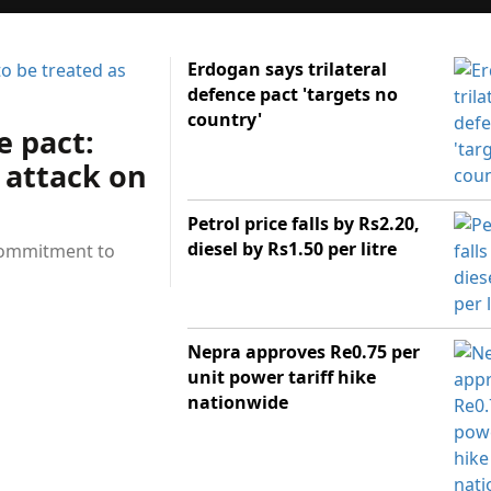
Erdogan says trilateral
defence pact 'targets no
country'
e pact:
 attack on
Petrol price falls by Rs2.20,
diesel by Rs1.50 per litre
 commitment to
Nepra approves Re0.75 per
unit power tariff hike
nationwide