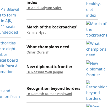
index
Dr Abid Qaiyum Suleri
March of the ‘cockroaches’
Kamila Hyat
What champions need
Omar Quraishi
New diplomatic frontier
Dr Raashid Wali Janjua
Recognition beyond borders
Dr Ramesh Kumar Vankwani