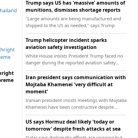
Trump says US has 'massive' amounts of
munitions, dismisses shortage reports
"Large amounts are being manufactured and
shipped to the US as needed," says Trump
Trump helicopter incident sparks
aviation safety investigation
White House insists President Trump faced no
danger during the reported aviation safety
incident on Tuesday
hright
Iran president says communication with
upreme
Mojtaba Khamenei 'very difficult at
moment'
Iranian president insists meetings with Mojtaba
Khamenei have been constructive despite
communication difficulties
US says Hormuz deal likely 'today or
tomorrow' despite fresh attacks at sea
Qatar says diplomatic efforts are ongoing but