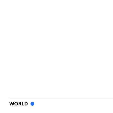
WORLD