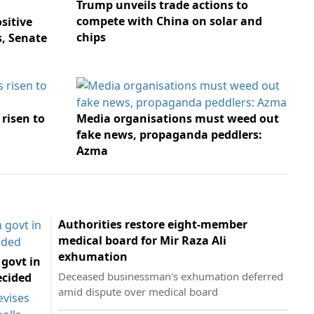
Trump unveils trade actions to
compete with China on solar and
sitive
chips
s, Senate
risen to
Media organisations must weed out
fake news, propaganda peddlers:
Azma
Authorities restore eight-member
medical board for Mir Raza Ali
exhumation
 govt in
Deceased businessman's exhumation deferred
ecided
amid dispute over medical board