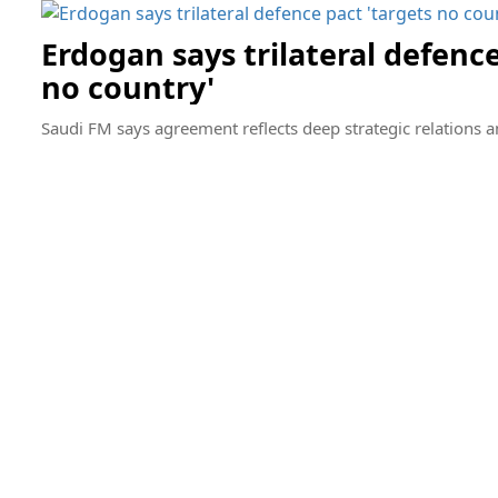
Erdogan says trilateral defence
no country'
Saudi FM says agreement reflects deep strategic relations 