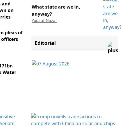
s and
What state are we in,
own on
anyway?
rries
Yousuf Nazar
m pleas of
 officers
Editorial
171bn
k Water