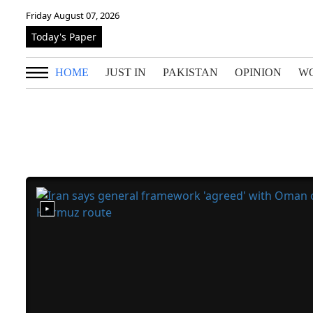
Friday August 07, 2026
Today's Paper
HOME
JUST IN
PAKISTAN
OPINION
W