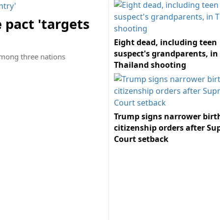
 pact 'targets
Eight dead, including teen
suspect's grandparents, in
among three nations
Thailand shooting
Trump signs narrower birt
citizenship orders after S
Court setback