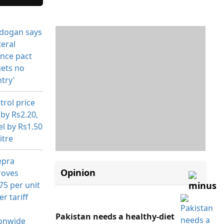
Opinion
Pakistan needs a healthy-diet