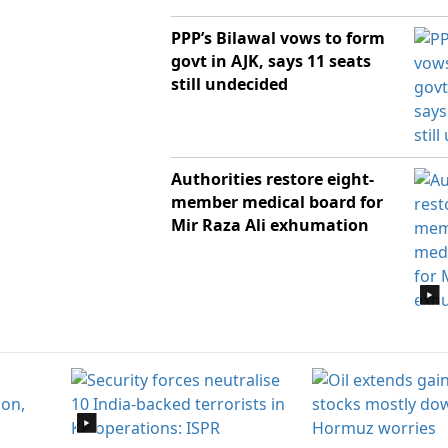
PPP’s Bilawal vows to form
govt in AJK, says 11 seats
still undecided
Authorities restore eight-
member medical board for
Mir Raza Ali exhumation