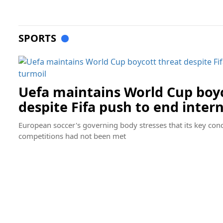
SPORTS
Uefa maintains World Cup boyc
despite Fifa push to end inter
European soccer's governing body stresses that its key condi
competitions had not been met