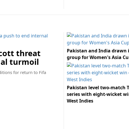
Pakistan and India drawn 
ott threat
group for Women's Asia Cu
nal turmoil
tions for return to Fifa
Pakistan level two-match T
series with eight-wicket wi
West Indies