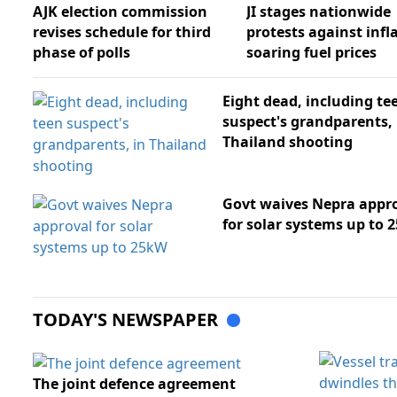
AJK election commission
JI stages nationwide
revises schedule for third
protests against infl
phase of polls
soaring fuel prices
Eight dead, including te
suspect's grandparents, 
Thailand shooting
Govt waives Nepra appr
for solar systems up to 
TODAY'S NEWSPAPER
The joint defence agreement