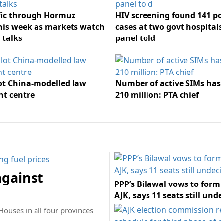
ffic through Hormuz
HIV screening found 141 po
his week as markets watch
cases at two govt hospital
 talks
panel told
lot China-modelled law
Number of active SIMs has 
t centre
210 million: PTA chief
against
PPP’s Bilawal vows to form
AJK, says 11 seats still und
Houses in all four provinces