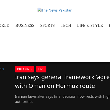
ORLD
BUSINESS
SPORTS
TECH
LIFE & STYLE
BREAKING
LIVE
Iran says general framework 'agre
with Oman on Hormuz route
Iranian lawmaker says final decision now rests with hig
authorities