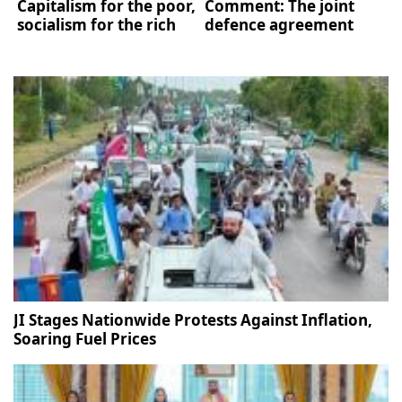
Capitalism for the poor,
Comment: The joint
socialism for the rich
defence agreement
JI Stages Nationwide Protests Against Inflation,
Soaring Fuel Prices