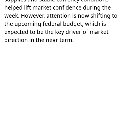
helped lift market confidence during the
week. However, attention is now shifting to
the upcoming federal budget, which is
expected to be the key driver of market
direction in the near term.