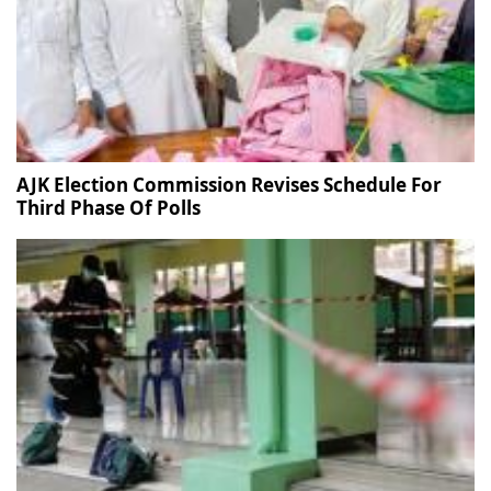
AJK Election Commission Revises Schedule For
Third Phase Of Polls