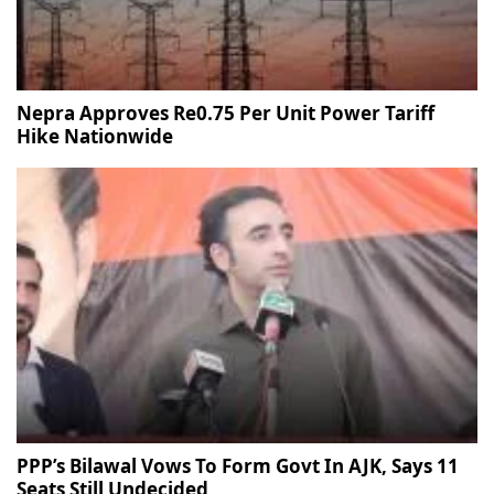
Nepra Approves Re0.75 Per Unit Power Tariff
Hike Nationwide
PPP’s Bilawal Vows To Form Govt In AJK, Says 11
Seats Still Undecided