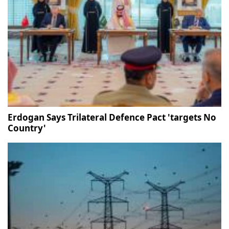
Erdogan Says Trilateral Defence Pact 'targets No
Country'