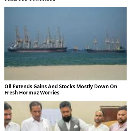
Oil Extends Gains And Stocks Mostly Down On
Fresh Hormuz Worries