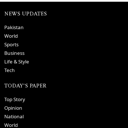
NEWS UPDATES
Pakistan
World
Sports
Business
Life & Style
Tech
TODAY'S PAPER
Top Story
Opinion
National
World