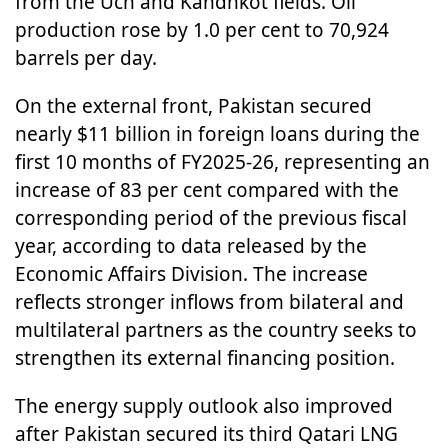
from the Uch and Kandhkot fields. Oil
production rose by 1.0 per cent to 70,924
barrels per day.
On the external front, Pakistan secured
nearly $11 billion in foreign loans during the
first 10 months of FY2025-26, representing an
increase of 83 per cent compared with the
corresponding period of the previous fiscal
year, according to data released by the
Economic Affairs Division. The increase
reflects stronger inflows from bilateral and
multilateral partners as the country seeks to
strengthen its external financing position.
The energy supply outlook also improved
after Pakistan secured its third Qatari LNG