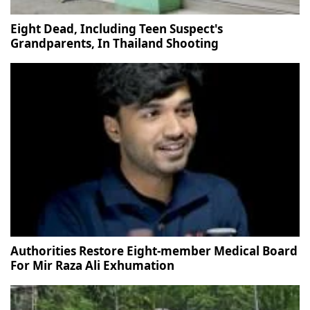
Eight Dead, Including Teen Suspect's
Grandparents, In Thailand Shooting
Authorities Restore Eight-member Medical Board
For Mir Raza Ali Exhumation