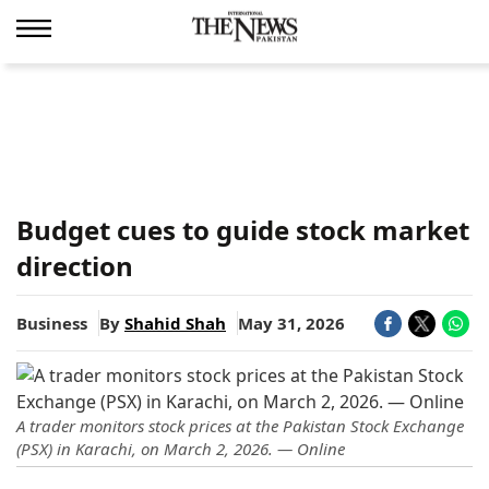
Budget cues to guide stock market
direction
Business
By
Shahid Shah
May 31, 2026
A trader monitors stock prices at the Pakistan Stock Exchange
(PSX) in Karachi, on March 2, 2026. — Online