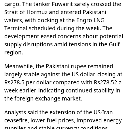
cargo. The tanker Fuwairit safely crossed the
Strait of Hormuz and entered Pakistani
waters, with docking at the Engro LNG
Terminal scheduled during the week. The
development eased concerns about potential
supply disruptions amid tensions in the Gulf
region.
Meanwhile, the Pakistani rupee remained
largely stable against the US dollar, closing at
Rs278.5 per dollar compared with Rs278.52 a
week earlier, indicating continued stability in
the foreign exchange market.
Analysts said the extension of the US-Iran
ceasefire, lower fuel prices, improved energy
supplies and stable currency conditions