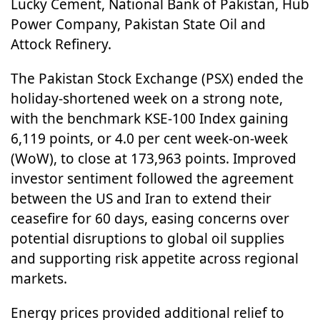
Lucky Cement, National Bank of Pakistan, Hub
Power Company, Pakistan State Oil and
Attock Refinery.
The Pakistan Stock Exchange (PSX) ended the
holiday-shortened week on a strong note,
with the benchmark KSE-100 Index gaining
6,119 points, or 4.0 per cent week-on-week
(WoW), to close at 173,963 points. Improved
investor sentiment followed the agreement
between the US and Iran to extend their
ceasefire for 60 days, easing concerns over
potential disruptions to global oil supplies
and supporting risk appetite across regional
markets.
Energy prices provided additional relief to