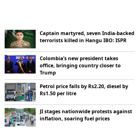
Captain martyred, seven India-backed
terrorists killed in Hangu IBO: ISPR
Colombia’s new president takes
office, bringing country closer to
Trump
Petrol price falls by Rs2.20, diesel by
Rs1.50 per litre
JI stages nationwide protests against
inflation, soaring fuel prices