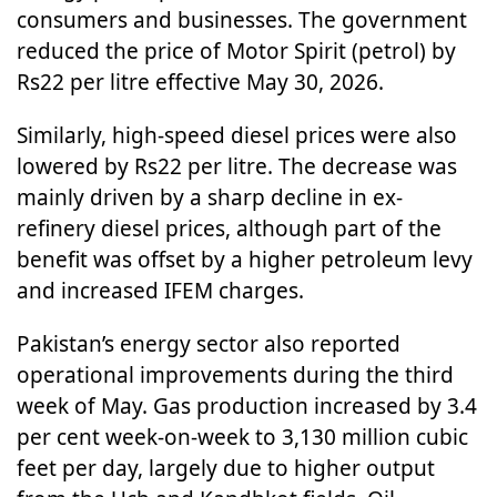
consumers and businesses. The government
reduced the price of Motor Spirit (petrol) by
Rs22 per litre effective May 30, 2026.
Similarly, high-speed diesel prices were also
lowered by Rs22 per litre. The decrease was
mainly driven by a sharp decline in ex-
refinery diesel prices, although part of the
benefit was offset by a higher petroleum levy
and increased IFEM charges.
Pakistan’s energy sector also reported
operational improvements during the third
week of May. Gas production increased by 3.4
per cent week-on-week to 3,130 million cubic
feet per day, largely due to higher output