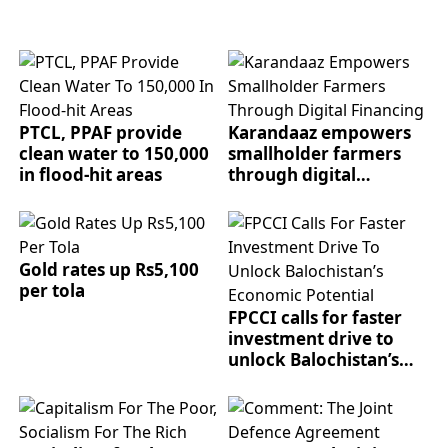
PTCL, PPAF provide
Karandaaz empowers
clean water to 150,000
smallholder farmers
in flood-hit areas
through digital
financing
Gold rates up Rs5,100
per tola
FPCCI calls for faster
investment drive to
unlock Balochistan’s
economic potential