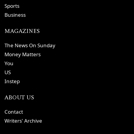
Sports
Business
MAGAZINES
The News On Sunday
Money Matters
You
US
Instep
ABOUT US
Contact
Writers' Archive