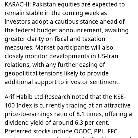
KARACHI: Pakistan equities are expected to
remain stable in the coming week as
investors adopt a cautious stance ahead of
the federal budget announcement, awaiting
greater clarity on fiscal and taxation
measures. Market participants will also
closely monitor developments in US-Iran
relations, with any further easing of
geopolitical tensions likely to provide
additional support to investor sentiment.
Arif Habib Ltd Research noted that the KSE-
100 Index is currently trading at an attractive
price-to-earnings ratio of 8.1 times, offering a
dividend yield of around 6.3 per cent.
Preferred stocks include OGDC, PPL, FFC,