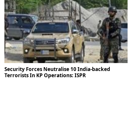
Security Forces Neutralise 10 India-backed
Terrorists In KP Operations: ISPR