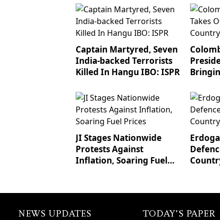
Captain Martyred, Seven
Colomb
India-backed Terrorists
Preside
Killed In Hangu IBO: ISPR
Bringi
To Tru
JI Stages Nationwide
Erdogan
Protests Against
Defenc
Inflation, Soaring Fuel
Countr
Prices
NEWS UPDATES
TODAY'S PAPER