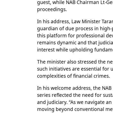
guest, while NAB Chairman Lt-Ge
proceedings.
In his address, Law Minister Tara
guardian of due process in high-p
this platform for professional 
remains dynamic and that judicia
interest while upholding fundamen
The minister also stressed the nee
such initiatives are essential fo
complexities of financial crimes.
In his welcome address, the NAB 
series reflected the need for su
and judiciary. “As we navigate an
moving beyond conventional meth