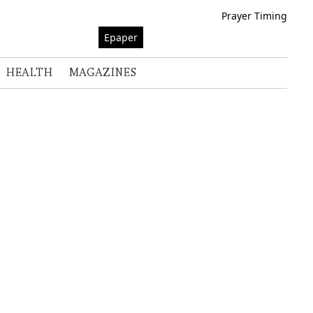
Prayer Timing
Epaper
HEALTH
MAGAZINES