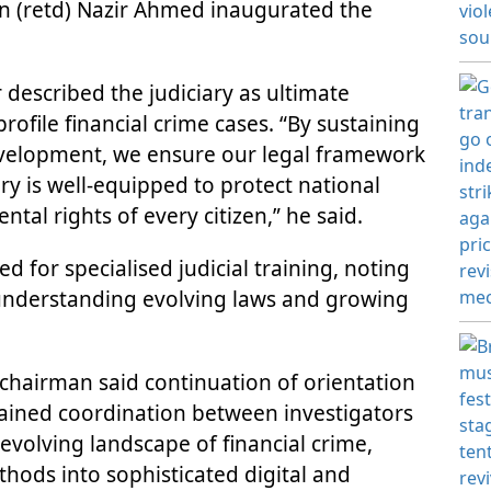
n (retd) Nazir Ahmed inaugurated the
r described the judiciary as ultimate
rofile financial crime cases. “By sustaining
development, we ensure our legal framework
ry is well-equipped to protect national
tal rights of every citizen,” he said.
d for specialised judicial training, noting
r understanding evolving laws and growing
chairman said continuation of orientation
stained coordination between investigators
 evolving landscape of financial crime,
ods into sophisticated digital and