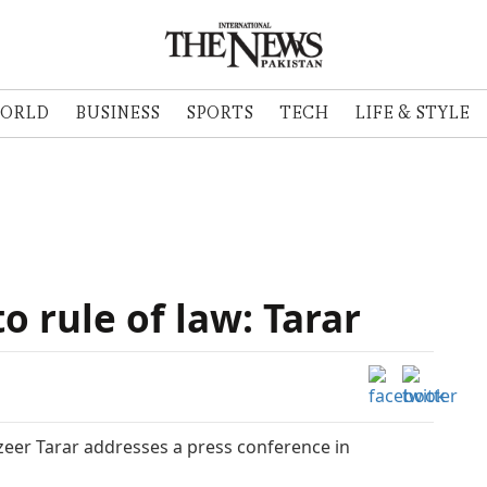
ORLD
BUSINESS
SPORTS
TECH
LIFE & STYLE
 rule of law: Tarar