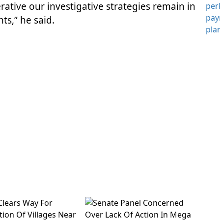
rative our investigative strategies remain in
ts,” he said.