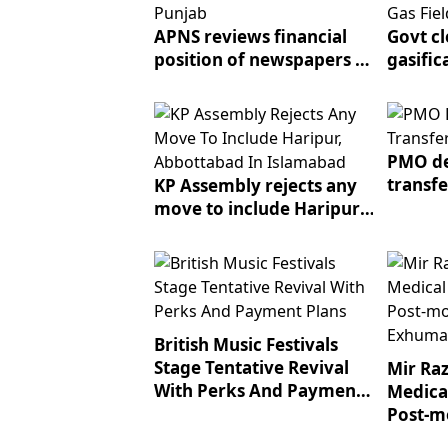
APNS reviews financial
Govt cl
position of newspapers in
gasific
Punjab
near ga
PMO de
transf
KP Assembly rejects any
move to include Haripur,
Abbottabad in Islamabad
British Music Festivals
Stage Tentative Revival
Mir Raz
With Perks And Payment
Medica
Plans
Post-m
Exhum