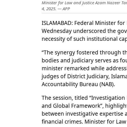
Minister for Law and Justice Azam Nazeer Ta
4, 2025. — APP
ISLAMABAD: Federal Minister for
Wednesday underscored the gove
necessity of such institutional cap
“The synergy fostered through th
bodies and judiciary serves as fo
minister remarked while addressi
judges of District Judiciary, Isl
Accountability Bureau (NAB).
The session, titled “Investigat
and Global Framework”, highligh
between investigative expertise 
financial crimes. Minister for Law