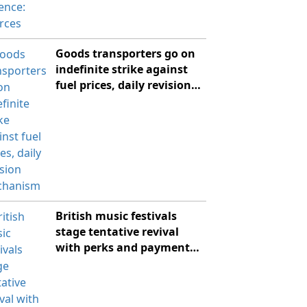
Goods transporters go on
indefinite strike against
fuel prices, daily revision
mechanism
British music festivals
stage tentative revival
with perks and payment
plans