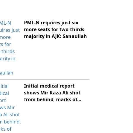
PML-N requires just six
more seats for two-thirds
majority in AJK: Sanaullah
Initial medical report
shows Mir Raza Ali shot
from behind, marks of
violence: sources