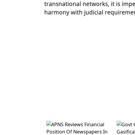
transnational networks, it is impe
harmony with judicial requiremen