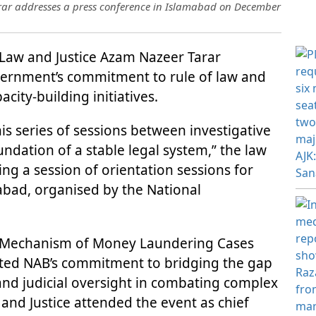
rar addresses a press conference in Islamabad on December
 Law and Justice Azam Nazeer Tarar
rnment’s commitment to rule of law and
acity-building initiatives.
is series of sessions between investigative
undation of a stable legal system,” the law
ng a session of orientation sessions for
amabad, organised by the National
ion Mechanism of Money Laundering Cases
ted NAB’s commitment to bridging the gap
and judicial oversight in combating complex
 and Justice attended the event as chief