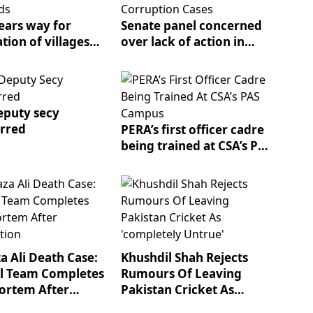
ears way for
Senate panel concerned
ation of villages
over lack of action in
s fields
mega corruption cases
puty secy
erred
PERA’s first officer cadre
being trained at CSA’s PAS
campus
a Ali Death Case:
Khushdil Shah Rejects
l Team Completes
Rumours Of Leaving
ortem After
Pakistan Cricket As
ation
'completely Untrue'