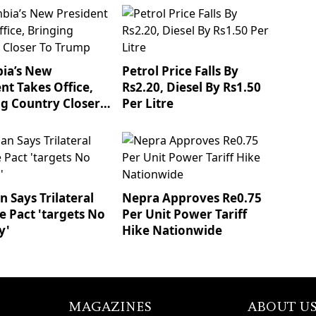
ia’s New
Petrol Price Falls By
nt Takes Office,
Rs2.20, Diesel By Rs1.50
ng Country Closer
Per Litre
mp
 Says Trilateral
Nepra Approves Re0.75
e Pact 'targets No
Per Unit Power Tariff
y'
Hike Nationwide
MAGAZINES
ABOUT U