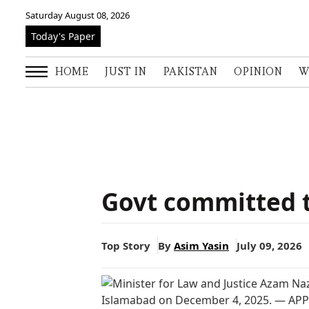
Saturday August 08, 2026
Today's Paper
HOME
JUST IN
PAKISTAN
OPINION
W
Govt committed to
Top Story
By
Asim Yasin
July 09, 2026