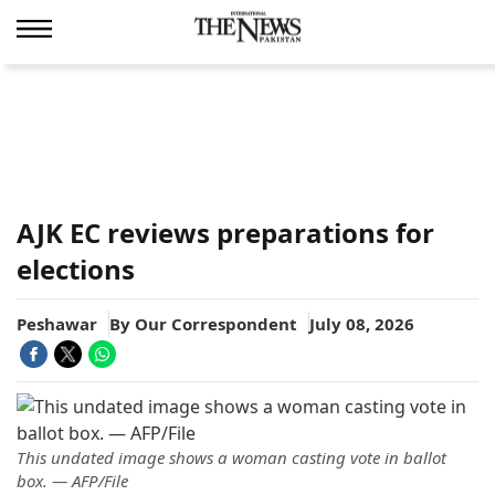
AJK EC reviews preparations for
elections
Peshawar
By
Our Correspondent
July 08, 2026
This undated image shows a woman casting vote in ballot
box. — AFP/File