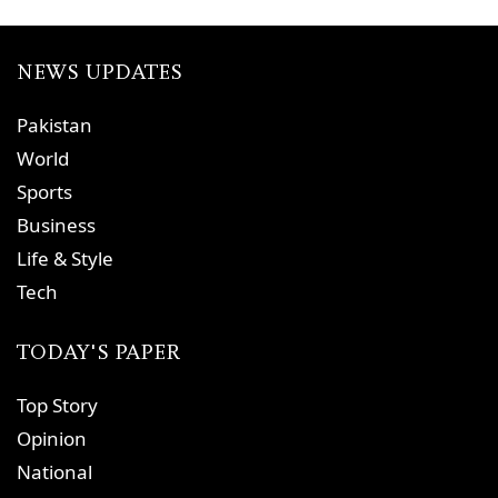
NEWS UPDATES
Pakistan
World
Sports
Business
Life & Style
Tech
TODAY'S PAPER
Top Story
Opinion
National