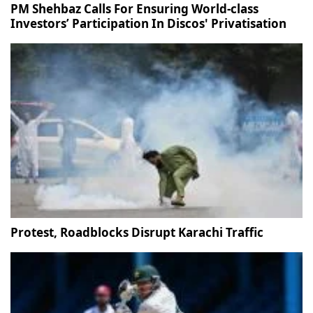
PM Shehbaz Calls For Ensuring World-class
Investors’ Participation In Discos' Privatisation
Protest, Roadblocks Disrupt Karachi Traffic