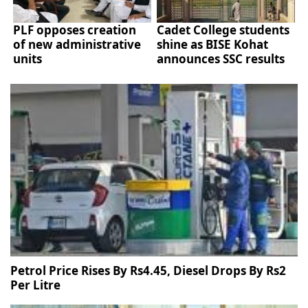
PLF opposes creation
Cadet College students
of new administrative
shine as BISE Kohat
units
announces SSC results
Petrol Price Rises By Rs4.45, Diesel Drops By Rs2
Per Litre