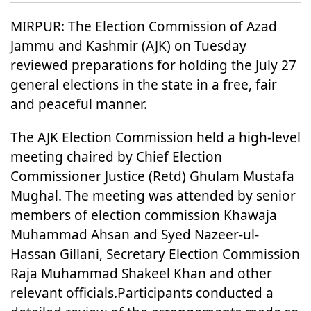
MIRPUR: The Election Commission of Azad
Jammu and Kashmir (AJK) on Tuesday
reviewed preparations for holding the July 27
general elections in the state in a free, fair
and peaceful manner.
The AJK Election Commission held a high-level
meeting chaired by Chief Election
Commissioner Justice (Retd) Ghulam Mustafa
Mughal. The meeting was attended by senior
members of election commission Khawaja
Muhammad Ahsan and Syed Nazeer-ul-
Hassan Gillani, Secretary Election Commission
Raja Muhammad Shakeel Khan and other
relevant officials.Participants conducted a