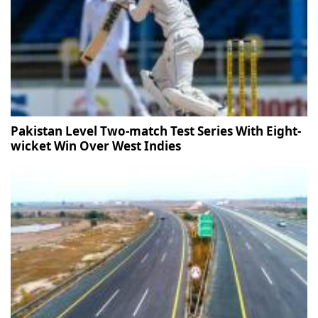
Pakistan Level Two-match Test Series With Eight-
wicket Win Over West Indies