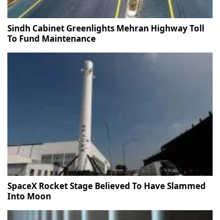
Sindh Cabinet Greenlights Mehran Highway Toll
To Fund Maintenance
SpaceX Rocket Stage Believed To Have Slammed
Into Moon