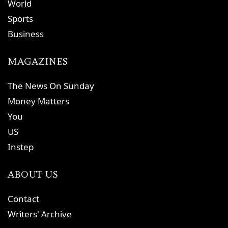
World
Sports
Business
MAGAZINES
The News On Sunday
Money Matters
You
US
Instep
ABOUT US
Contact
Writers' Archive