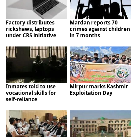
Factory distributes
Mardan reports 70
rickshaws, laptops
crimes against children
under CRS initiative
in 7 months
Inmates told to use
Mirpur marks Kashmir
vocational skills for
Exploitation Day
self-reliance