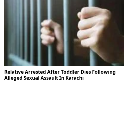
Relative Arrested After Toddler Dies Following
Alleged Sexual Assault In Karachi