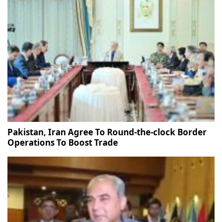
Pakistan, Iran Agree To Round-the-clock Border
Operations To Boost Trade