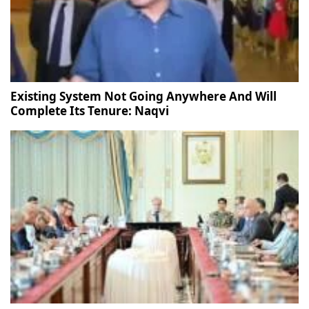
Existing System Not Going Anywhere And Will
Complete Its Tenure: Naqvi