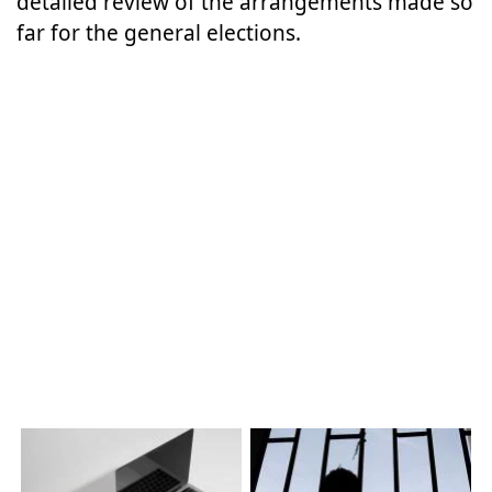
detailed review of the arrangements made so
far for the general elections.